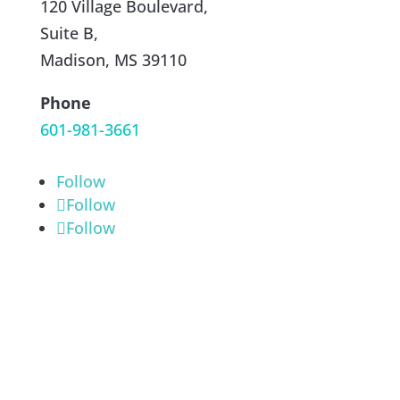
120 Village Boulevard,
Suite B,
Madison, MS 39110
Phone
601-981-3661
Follow
Follow
Follow