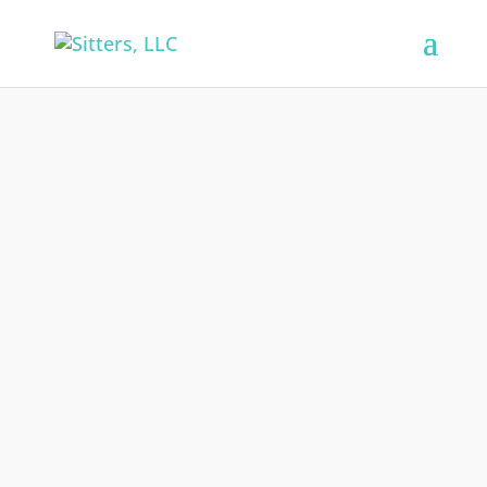
Sitters, LLC is accepting applications