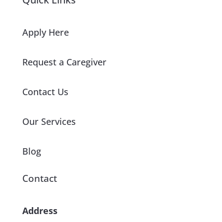
Apply Here
Request a Caregiver
Contact Us
Our Services
Blog
Contact
Address