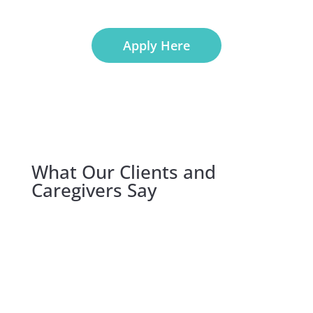
Apply Here
What Our Clients and
Caregivers Say