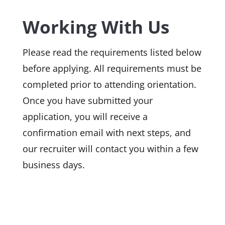
Working With Us
Please read the requirements listed below
before applying. All requirements must be
completed prior to attending orientation.
Once you have submitted your
application, you will receive a
confirmation email with next steps, and
our recruiter will contact you within a few
business days.
MS Department of Health
N