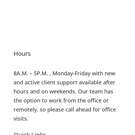
Hours
8A.M. – 5P.M. , Monday-Friday with new
and active client support available after
hours and on weekends. Our team has
the option to work from the office or
remotely, so please call ahead for office
visits.
Quick Links