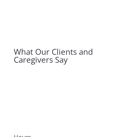
What Our Clients and
Caregivers Say