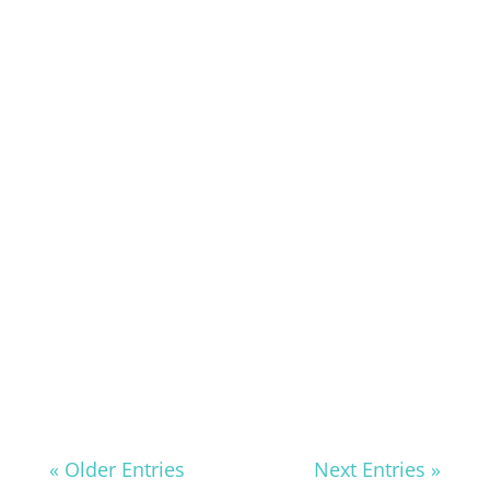
« Older Entries
Next Entries »