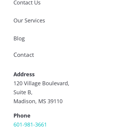
Contact Us
Our Services
Blog
Contact
Address
120 Village Boulevard,
Suite B,
Madison, MS 39110
Phone
601-981-3661