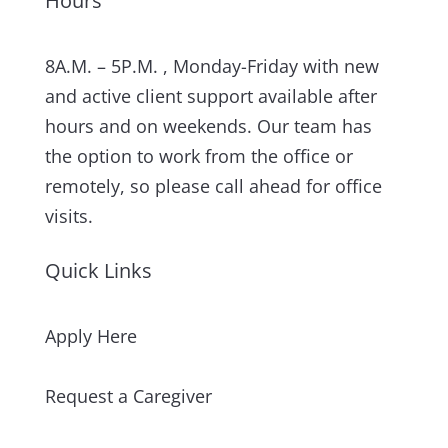
Hours
8A.M. – 5P.M. , Monday-Friday with new
and active client support available after
hours and on weekends. Our team has
the option to work from the office or
remotely, so please call ahead for office
visits.
Quick Links
Apply Here
Request a Caregiver