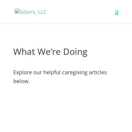
What We’re Doing
Explore our helpful caregiving articles
below.